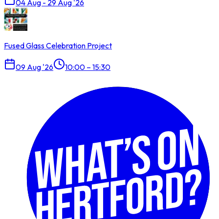
04 Aug - 29 Aug '26
Fused Glass Celebration Project
09 Aug '26
10:00 – 15:30