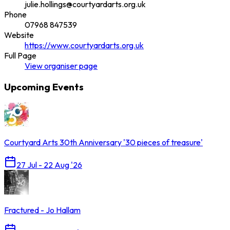
julie.hollings@courtyardarts.org.uk
Phone
07968 847539
Website
https://www.courtyardarts.org.uk
Full Page
View
organiser
page
Upcoming Events
Courtyard Arts 30th Anniversary '30 pieces of treasure'
27 Jul - 22 Aug '26
Fractured - Jo Hallam