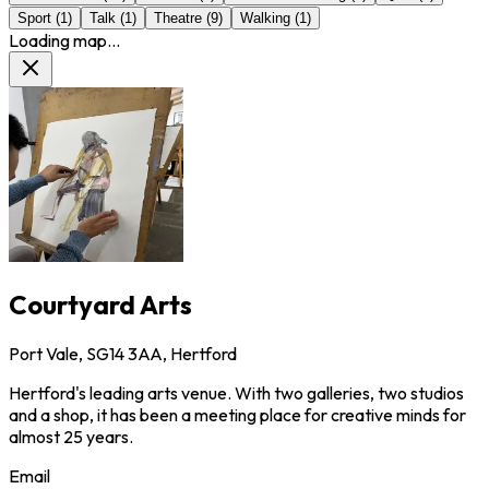
Sport
(
1
)
Talk
(
1
)
Theatre
(
9
)
Walking
(
1
)
Loading map...
Courtyard Arts
Port Vale, SG14 3AA, Hertford
Hertford's leading arts venue. With two galleries, two studios
and a shop, it has been a meeting place for creative minds for
almost 25 years.
Email