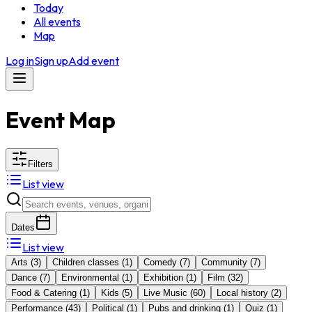
Today
All events
Map
Log in
Sign up
Add event
Event Map
Filters
List view
Dates
List view
Arts
(
3
)
Children classes
(
1
)
Comedy
(
7
)
Community
(
7
)
Dance
(
7
)
Environmental
(
1
)
Exhibition
(
1
)
Film
(
32
)
Food & Catering
(
1
)
Kids
(
5
)
Live Music
(
60
)
Local history
(
2
)
Performance
(
43
)
Political
(
1
)
Pubs and drinking
(
1
)
Quiz
(
1
)