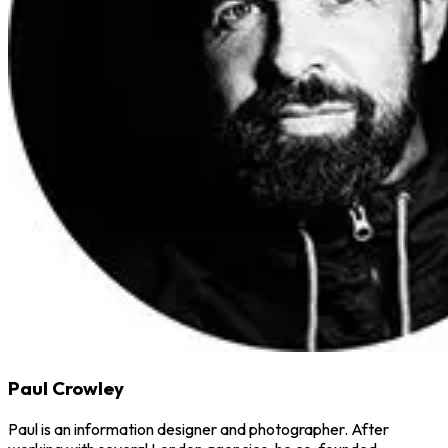
Paul Crowley
Paul is an information designer and photographer. After