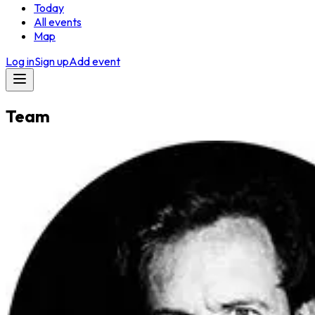
Today
All events
Map
Log in
Sign up
Add event
Team