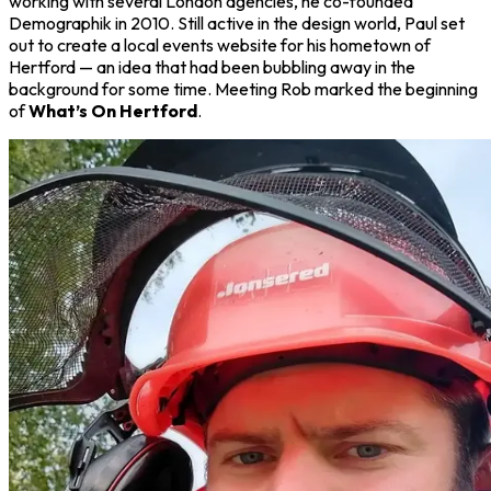
working with several London agencies, he co-founded
Demographik in 2010. Still active in the design world, Paul set
out to create a local events website for his hometown of
Hertford — an idea that had been bubbling away in the
background for some time. Meeting Rob marked the beginning
of
What’s On Hertford
.