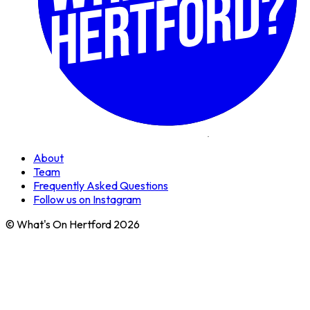
About
Team
Frequently Asked Questions
Follow us on Instagram
© What's On Hertford 2026