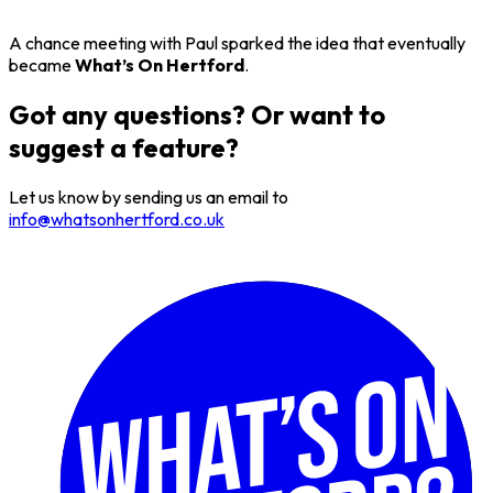
A chance meeting with Paul sparked the idea that eventually
became
What’s On Hertford
.
Got any questions? Or want to
suggest a feature?
Let us know by sending us an email to
info@whatsonhertford.co.uk