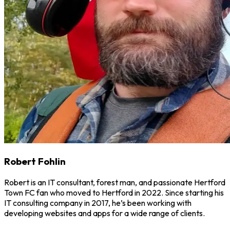
Robert Fohlin
Robert is an IT consultant, forest man, and passionate Hertford
Town FC fan who moved to Hertford in 2022. Since starting his
IT consulting company in 2017, he’s been working with
developing websites and apps for a wide range of clients.