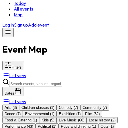
Today
All events
Map
Log in
Sign up
Add event
Event Map
Filters
List view
Dates
List view
Arts
(
3
)
Children classes
(
1
)
Comedy
(
7
)
Community
(
7
)
Dance
(
7
)
Environmental
(
1
)
Exhibition
(
1
)
Film
(
32
)
Food & Catering
(
1
)
Kids
(
5
)
Live Music
(
60
)
Local history
(
2
)
Performance
(
43
)
Political
(
1
)
Pubs and drinking
(
1
)
Quiz
(
1
)