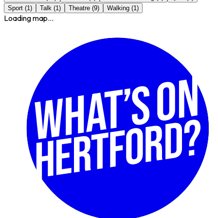
Sport
(
1
)
Talk
(
1
)
Theatre
(
9
)
Walking
(
1
)
Loading map...