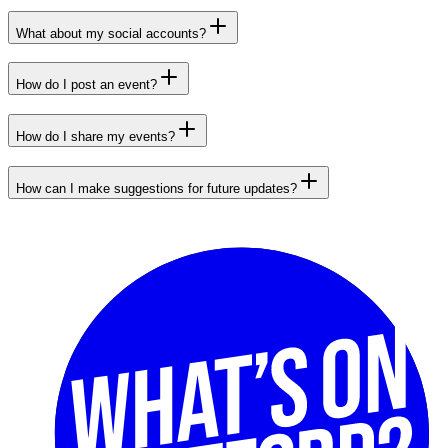
What about my social accounts?
How do I post an event?
How do I share my events?
How can I make suggestions for future updates?