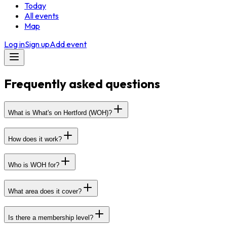
Today
All events
Map
Log in
Sign up
Add event
Frequently asked questions
What is What's on Hertford (WOH)?
How does it work?
Who is WOH for?
What area does it cover?
Is there a membership level?