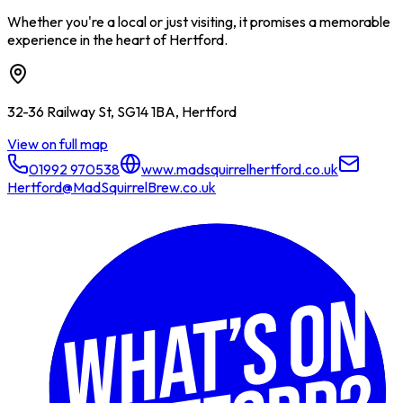
Whether you're a local or just visiting, it promises a memorable
experience in the heart of Hertford.
32-36 Railway St, SG14 1BA, Hertford
View on full map
01992 970538
www.madsquirrelhertford.co.uk
Hertford@MadSquirrelBrew.co.uk