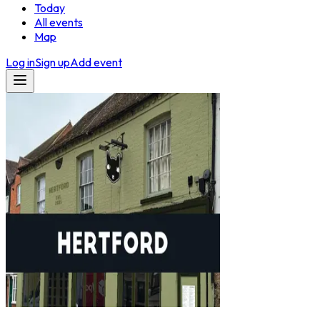
Today
All events
Map
Log in
Sign up
Add event