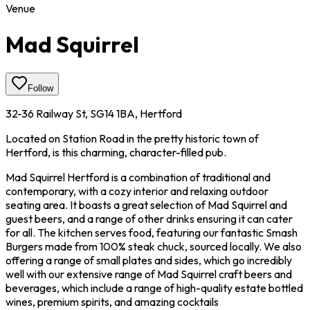
Venue
Mad Squirrel
Follow
32-36 Railway St, SG14 1BA, Hertford
Located on Station Road in the pretty historic town of
Hertford, is this charming, character-filled pub.
Mad Squirrel Hertford is a combination of traditional and
contemporary, with a cozy interior and relaxing outdoor
seating area. It boasts a great selection of Mad Squirrel and
guest beers, and a range of other drinks ensuring it can cater
for all. The kitchen serves food, featuring our fantastic Smash
Burgers made from 100% steak chuck, sourced locally. We also
offering a range of small plates and sides, which go incredibly
well with our extensive range of Mad Squirrel craft beers and
beverages, which include a range of high-quality estate bottled
wines, premium spirits, and amazing cocktails