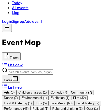
Today
All events
Map
Log in
Sign up
Add event
Event Map
Filters
List view
Dates
List view
Arts
(
3
)
Children classes
(
1
)
Comedy
(
7
)
Community
(
7
)
Dance
(
7
)
Environmental
(
1
)
Exhibition
(
1
)
Film
(
32
)
Food & Catering
(
1
)
Kids
(
5
)
Live Music
(
60
)
Local history
(
2
)
Performance
(
43
)
Political
(
1
)
Pubs and drinking
(
1
)
Quiz
(
1
)