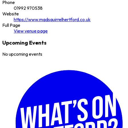
Phone
01992 970538
Website
https://www.madsquirrelhertford.co.uk
Full Page
View
venue
page
Upcoming Events
No upcoming events