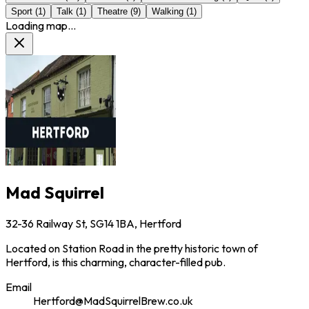
Sport
(
1
)
Talk
(
1
)
Theatre
(
9
)
Walking
(
1
)
Loading map...
Mad Squirrel
32-36 Railway St, SG14 1BA, Hertford
Located on Station Road in the pretty historic town of
Hertford, is this charming, character-filled pub.
Email
Hertford@MadSquirrelBrew.co.uk