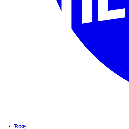
Today