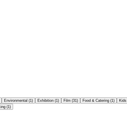
Environmental
(
1
)
Exhibition
(
1
)
Film
(
31
)
Food & Catering
(
1
)
Kids
ing
(
1
)