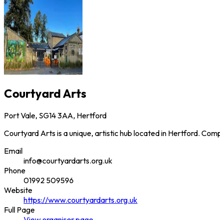
Courtyard Arts
Port Vale, SG14 3AA, Hertford
Courtyard Arts is a unique, artistic hub located in Hertford. Com
Email
info@courtyardarts.org.uk
Phone
01992 509596
Website
https://www.courtyardarts.org.uk
Full Page
View
organiser
page