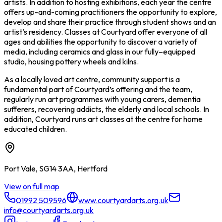
artists. In addition to hosting exhibitions, each year the centre
offers up-and-coming practitioners the opportunity to explore,
develop and share their practice through student shows and an
artist’s residency. Classes at Courtyard offer everyone of all
ages and abilities the opportunity to discover a variety of
media, including ceramics and glass in our fully–equipped
studio, housing pottery wheels and kilns.
As a locally loved art centre, community support is a
fundamental part of Courtyard’s offering and the team,
regularly run art programmes with young carers, dementia
sufferers, recovering addicts, the elderly and local schools. In
addition, Courtyard runs art classes at the centre for home
educated children.
Port Vale, SG14 3AA, Hertford
View on full map
01992 509596
www.courtyardarts.org.uk
info@courtyardarts.org.uk