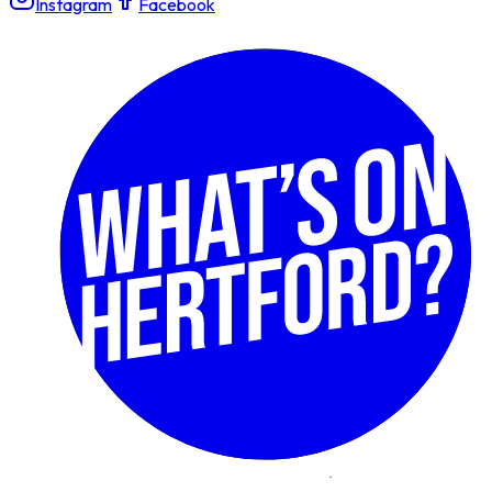
Instagram
Facebook