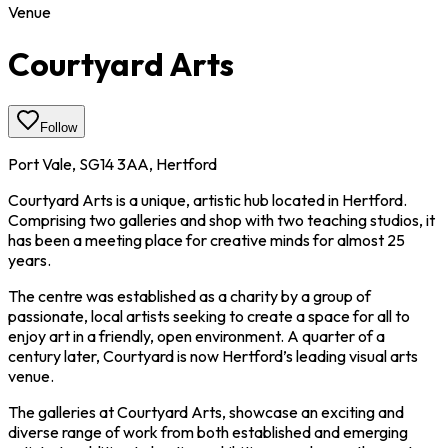
Venue
Courtyard Arts
Follow
Port Vale, SG14 3AA, Hertford
Courtyard Arts is a unique, artistic hub located in Hertford.
Comprising two galleries and shop with two teaching studios, it
has been a meeting place for creative minds for almost 25
years.
The centre was established as a charity by a group of
passionate, local artists seeking to create a space for all to
enjoy art in a friendly, open environment. A quarter of a
century later, Courtyard is now Hertford’s leading visual arts
venue.
The galleries at Courtyard Arts, showcase an exciting and
diverse range of work from both established and emerging