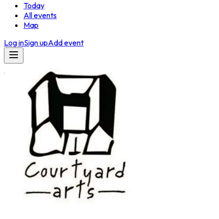
Today
All events
Map
Log in
Sign up
Add event