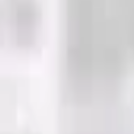
:00
12 February 2026
· 18:00 – 20:00
19 February 2026
· 18:00 – 2
:00
26 March 2026
· 18:00 – 20:00