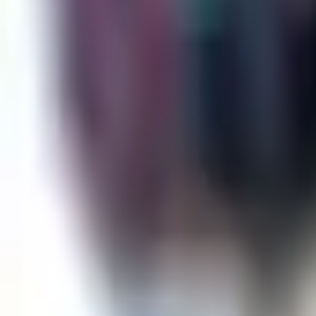
Thursday night Positive Pathways for young people between 11-1