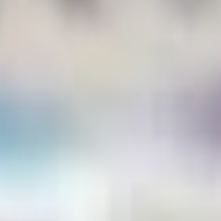
upport on a range of issues facing young people.
:00
12 February 2026
· 18:00 – 20:00
19 February 2026
· 18:00 – 2
:00
26 March 2026
· 18:00 – 20:00