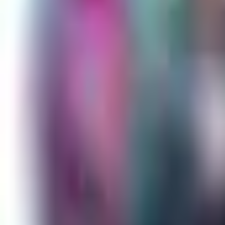
All events
Map
Log in
Sign up
Add event
Kids
Community
Hertford Thursday Night Project
·
Sele School
·
29 Jan 2026