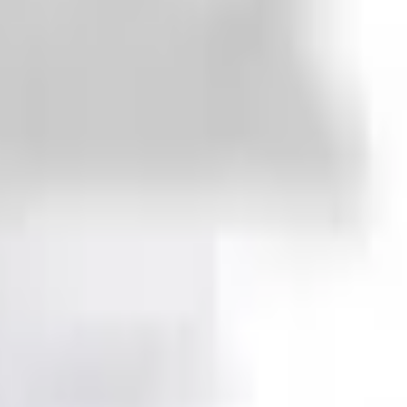
0:00
26 February 2026
· 18:00 – 20:00
05 March 2026
· 18:00 –