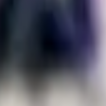
4 at Sele School.