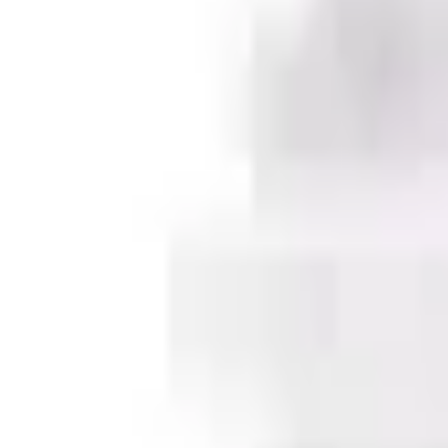
29 January 2026
· 18:00 – 20:00
05 February 2026
· 18:00 – 20
20:00
12 March 2026
· 18:00 – 20:00
19 March 2026
· 18:00 – 20
Sele School
View venue