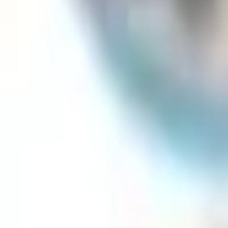
The East Herts Young People Social Workers giving advice and s
Share
Categories & Tags
Kids
Community
29 January 2026
· 18:00 – 20:00
05 February 2026
· 18:00 – 20
20:00
12 March 2026
· 18:00 – 20:00
19 March 2026
· 18:00 – 20
Sele School
View venue