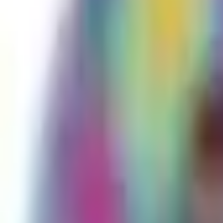
Today