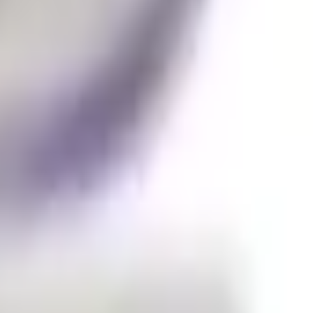
0:00
26 February 2026
· 18:00 – 20:00
05 March 2026
· 18:00 –