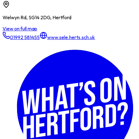
Welwyn Rd, SG14 2DG, Hertford
View on full map
01992 581455
www.sele.herts.sch.uk