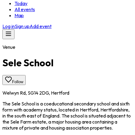
Today
All events
Map
Log in
Sign up
Add event
Venue
Sele School
Follow
Welwyn Rd, SG14 2DG, Hertford
The Sele School is a coeducational secondary school and sixth
form with academy status, located in Hertford, Hertfordshire,
in the south east of England. The school is situated adjacent to
the Sele Farm estate, a major housing area containing a
mixture of private and housing association properties.