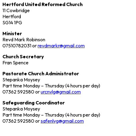
Hertford United Reformed Church
11 Cowbridge
Hertford
SG14 1PG
Minister
Revd Mark Robinson
07510782031 or
revdmarkr@gmail.com
Church Secretary
Fran Spence
Pastorate Church Administrator
Stepanka Moysey
Part time Monday – Thursday (4 hours per day)
07362 592580 or
urcnvlg@gmail.com
Safeguarding Coordinator
Stepanka Moysey
Part time Monday – Thursday (4 hours per day)
07362 592580 or
safenlvg@gmail.com