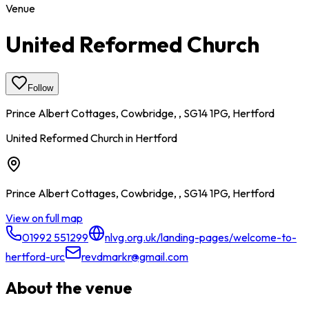
Venue
United Reformed Church
Follow
Prince Albert Cottages, Cowbridge, , SG14 1PG, Hertford
United Reformed Church in Hertford
Prince Albert Cottages, Cowbridge, , SG14 1PG, Hertford
View on full map
01992 551299
nlvg.org.uk/landing-pages/welcome-to-
hertford-urc
revdmarkr@gmail.com
About the venue