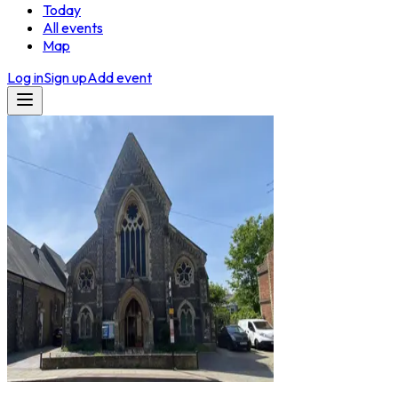
Today
All events
Map
Log in
Sign up
Add event