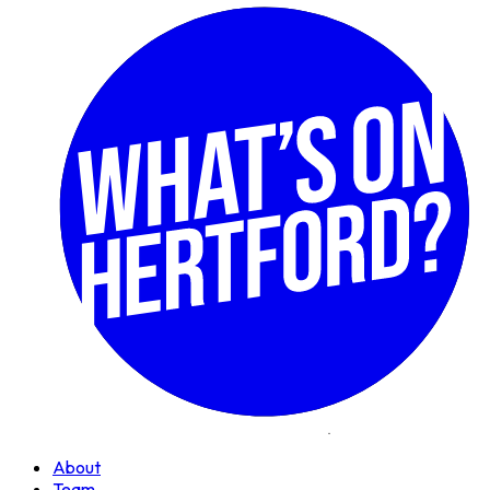
About
Team