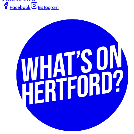
Facebook
Instagram