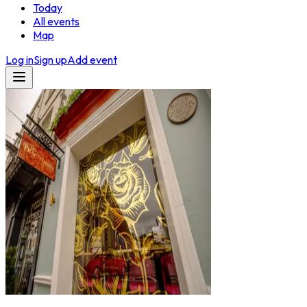
Today
All events
Map
Log in
Sign up
Add event