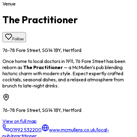
Venue
The Practitioner
Follow
76-78 Fore Street, SG14 1BY, Hertford
Once home to local doctors in 1911, 76 Fore Street has been
reborn as
The Practitioner
— a McMullen’s pub blending
historic charm with modern style. Expect expertly crafted
cocktails, seasonal dishes, and a relaxed atmosphere from
brunch to late-night drinks.
76-78 Fore Street, SG14 1BY, Hertford
View on full map
01992 532200
www.mcmullens.co.uk/local-
pub/practitioner