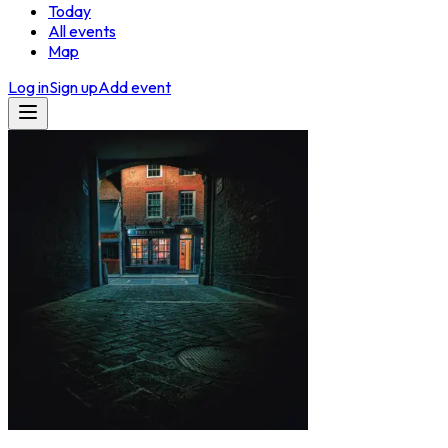
Today
All events
Map
Log in
Sign up
Add event