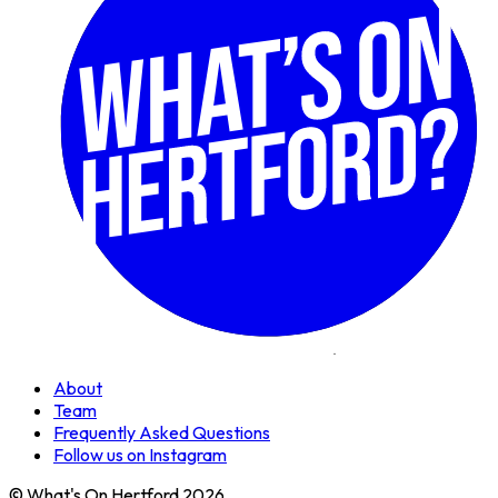
About
Team
Frequently Asked Questions
Follow us on Instagram
© What's On Hertford 2026