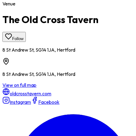
Venue
The Old Cross Tavern
Follow
8 St Andrew St, SG14 1JA, Hertford
8 St Andrew St, SG14 1JA, Hertford
View on full map
oldcrosstavern.com
Instagram
Facebook