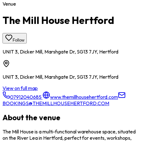
Venue
The Mill House Hertford
Follow
UNIT 3, Dicker Mill, Marshgate Dr, SG13 7JY, Hertford
UNIT 3, Dicker Mill, Marshgate Dr, SG13 7JY, Hertford
View on full map
07912040685
www.themillhousehertford.com
BOOKINGS@THEMILLHOUSEHERTFORD.COM
About the venue
The Mill House is a multi-functional warehouse space, situated
on the River Lea in Hertford, perfect for events, workshops,