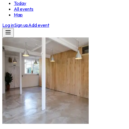
Today
All events
Map
Log in
Sign up
Add event