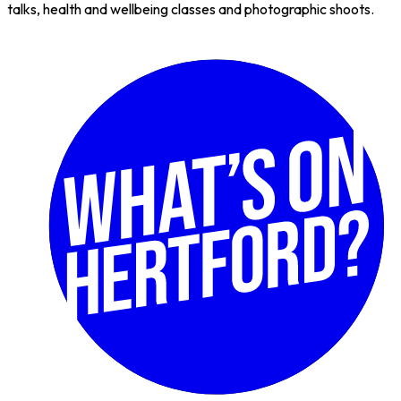
talks, health and wellbeing classes and photographic shoots.