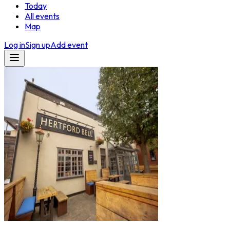
Today
All events
Map
Log in
Sign up
Add event