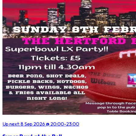
Up next:
8 Sep 2026
@ 20:00
-23:00