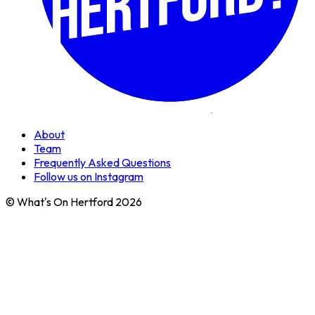
About
Team
Frequently Asked Questions
Follow us on Instagram
© What's On Hertford 2026