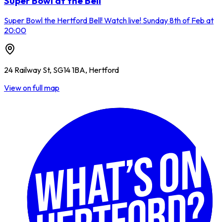
Super Bowl at the Bell
Super Bowl the Hertford Bell! Watch live! Sunday 8th of Feb at
20:00
24 Railway St, SG14 1BA, Hertford
View on full map