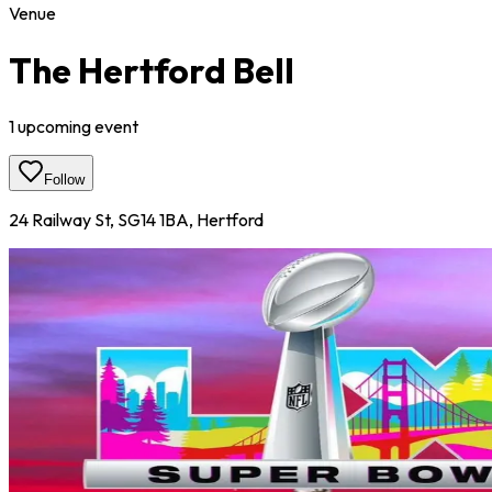
Venue
The Hertford Bell
1
upcoming event
Follow
24 Railway St, SG14 1BA, Hertford