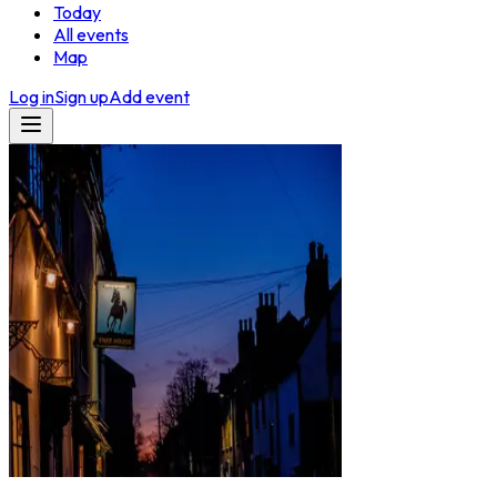
Today
All events
Map
Log in
Sign up
Add event