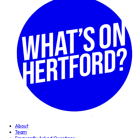
About
Team