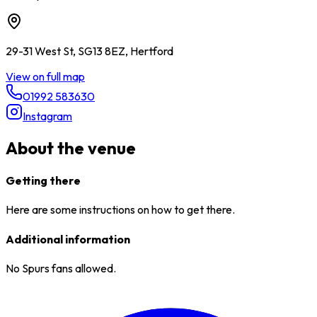
29-31 West St, SG13 8EZ, Hertford
View on full map
01992 583630
Instagram
About the venue
Getting there
Here are some instructions on how to get there.
Additional information
No Spurs fans allowed.