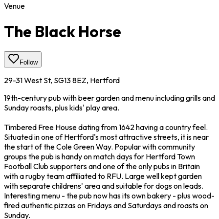
Venue
The Black Horse
Follow
29-31 West St, SG13 8EZ, Hertford
19th-century pub with beer garden and menu including grills and
Sunday roasts, plus kids' play area.
Timbered Free House dating from 1642 having a country feel.
Situated in one of Hertford's most attractive streets, it is near
the start of the Cole Green Way. Popular with community
groups the pub is handy on match days for Hertford Town
Football Club supporters and one of the only pubs in Britain
with a rugby team affiliated to RFU. Large well kept garden
with separate childrens' area and suitable for dogs on leads.
Interesting menu - the pub now has its own bakery - plus wood-
fired authentic pizzas on Fridays and Saturdays and roasts on
Sunday.