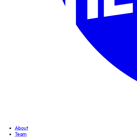
About
Team