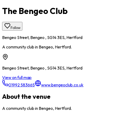
The Bengeo Club
Follow
Bengeo Street, Bengeo , SG14 3ES, Hertford
A community club in Bengeo, Hertford.
Bengeo Street, Bengeo , SG14 3ES, Hertford
View on full map
01992 583665
www.bengeoclub.co.uk
About the venue
A community club in Bengeo, Hertford.