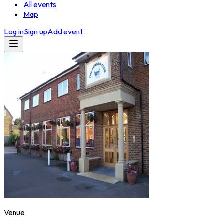
All events
Map
Log in
Sign up
Add event
Venue