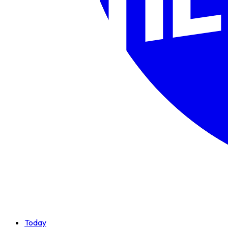
Today