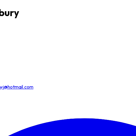
dbury
wj@hotmail.com