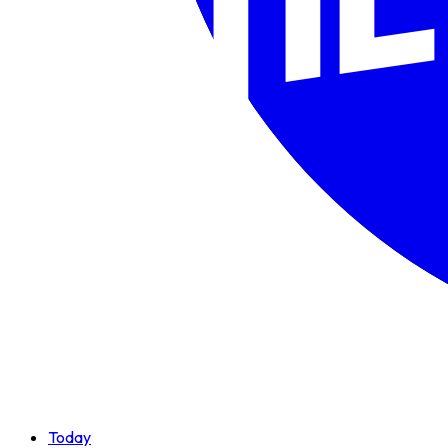
Today