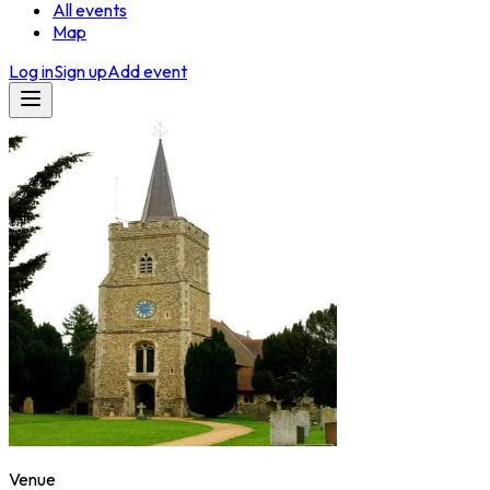
All events
Map
Log in
Sign up
Add event
Venue