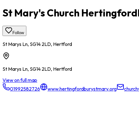
St Mary's Church Hertingfor
Follow
St Marys Ln, SG14 2LD, Hertford
St Marys Ln, SG14 2LD, Hertford
View on full map
01992582726
www.hertingfordburystmary.org
church