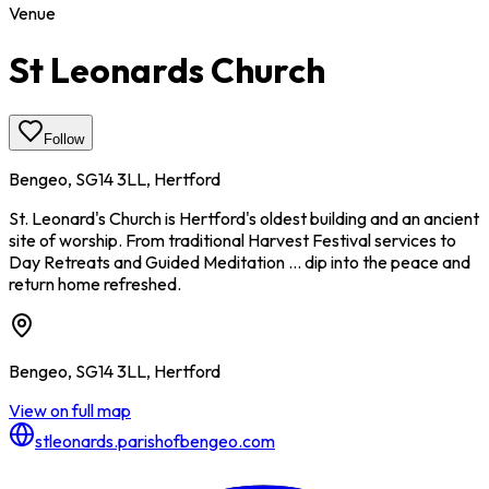
Venue
St Leonards Church
Follow
Bengeo, SG14 3LL, Hertford
St. Leonard's Church is Hertford's oldest building and an ancient
site of worship. From traditional Harvest Festival services to
Day Retreats and Guided Meditation ... dip into the peace and
return home refreshed.
Bengeo, SG14 3LL, Hertford
View on full map
stleonards.parishofbengeo.com