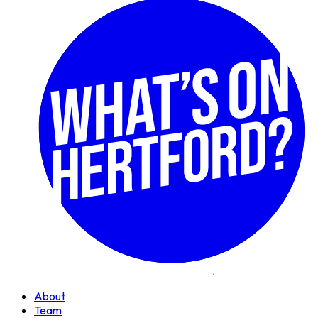
About
Team