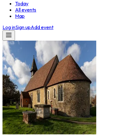
Today
All events
Map
Log in
Sign up
Add event