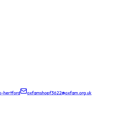
-hertford
oxfamshopf3622@oxfam.org.uk