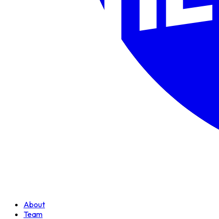
About
Team