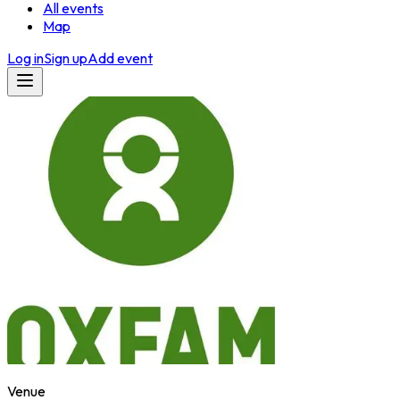
All events
Map
Log in
Sign up
Add event
Venue