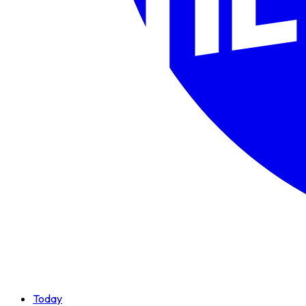
Today