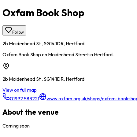
Oxfam Book Shop
Follow
2b Maidenhead St , SG14 1DR, Hertford
Oxfam Book Shop on Maidenhead Street in Hertford.
2b Maidenhead St , SG14 1DR, Hertford
View on full map
01992 583221
www.oxfam.org.uk/shops/oxfam-bookshop
About the venue
Coming soon