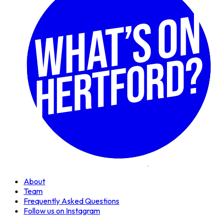
About
Team
Frequently Asked Questions
Follow us on Instagram