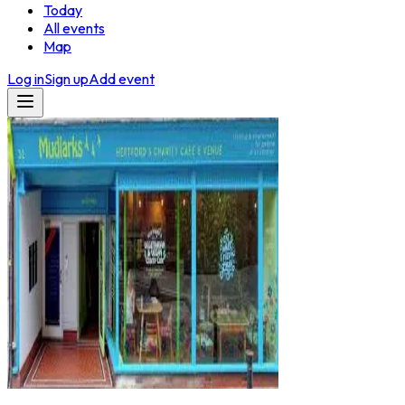
Today
All events
Map
Log in
Sign up
Add event