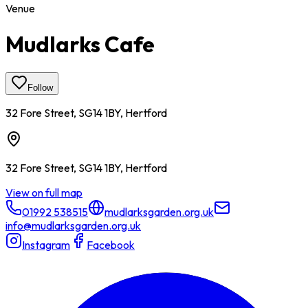
Venue
Mudlarks Cafe
Follow
32 Fore Street, SG14 1BY, Hertford
32 Fore Street, SG14 1BY, Hertford
View on full map
01992 538515
mudlarksgarden.org.uk
info@mudlarksgarden.org.uk
Instagram
Facebook