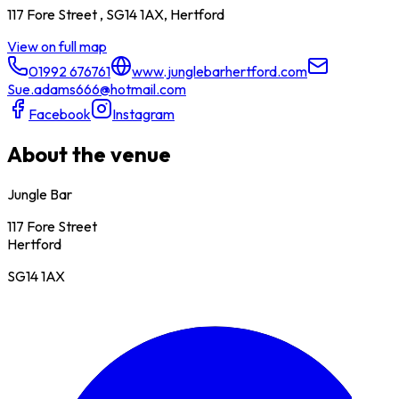
117 Fore Street , SG14 1AX, Hertford
View on full map
01992 676761
www.junglebarhertford.com
Sue.adams666@hotmail.com
Facebook
Instagram
About the venue
Jungle Bar
117 Fore Street
Hertford
SG14 1AX