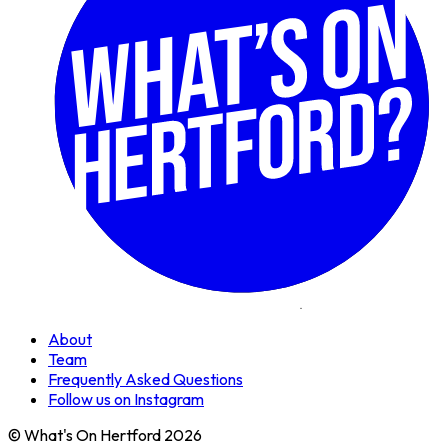
About
Team
Frequently Asked Questions
Follow us on Instagram
© What's On Hertford 2026