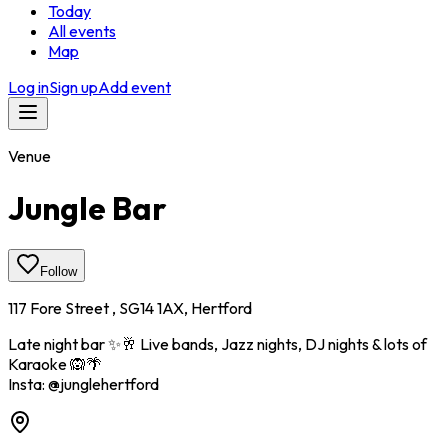
Today
All events
Map
Log in
Sign up
Add event
Venue
Jungle Bar
Follow
117 Fore Street , SG14 1AX, Hertford
Late night bar ✨️🥂 Live bands, Jazz nights, DJ nights & lots of
Karaoke 🙉🌴
Insta: @junglehertford