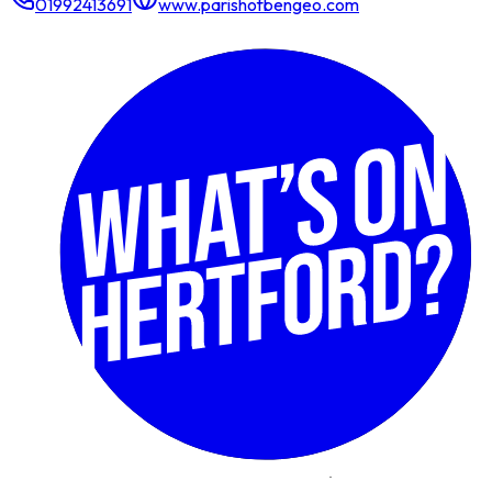
01992413691
www.parishofbengeo.com