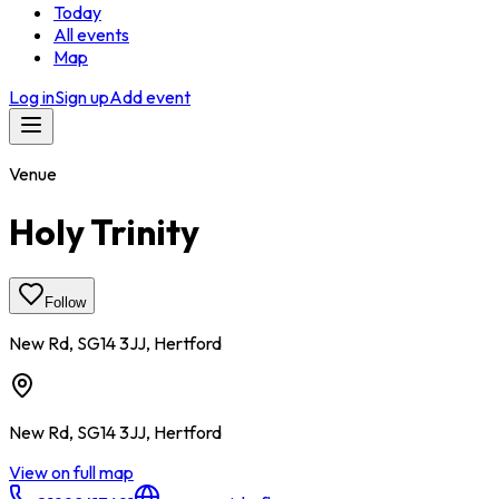
Today
All events
Map
Log in
Sign up
Add event
Venue
Holy Trinity
Follow
New Rd, SG14 3JJ, Hertford
New Rd, SG14 3JJ, Hertford
View on full map