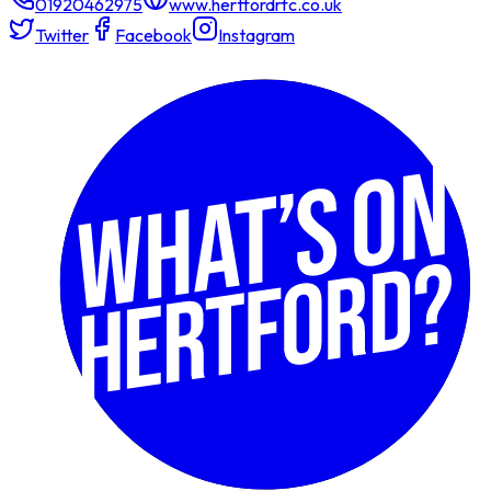
01920462975
www.hertfordrfc.co.uk
Twitter
Facebook
Instagram