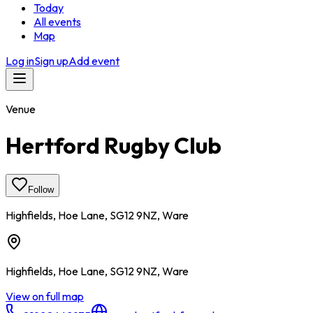
Today
All events
Map
Log in
Sign up
Add event
Venue
Hertford Rugby Club
Follow
Highfields, Hoe Lane, SG12 9NZ, Ware
Highfields, Hoe Lane, SG12 9NZ, Ware
View on full map