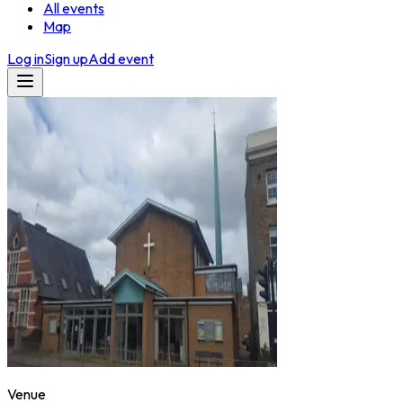
All events
Map
Log in
Sign up
Add event
Venue