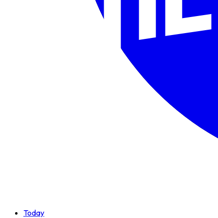
Today