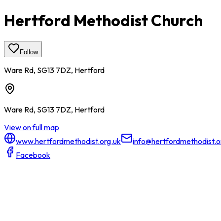
Hertford Methodist Church
Follow
Ware Rd, SG13 7DZ, Hertford
Ware Rd, SG13 7DZ, Hertford
View on full map
www.hertfordmethodist.org.uk
info@hertfordmethodist.o
Facebook