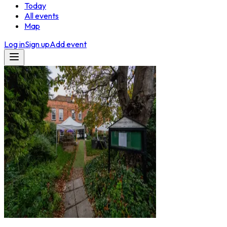
Today
All events
Map
Log in
Sign up
Add event