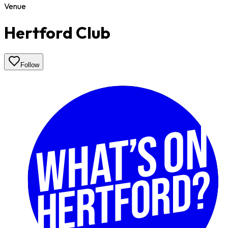
Venue
Hertford Club
Follow