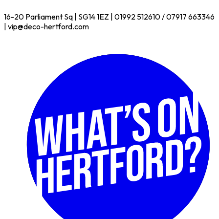
16-20 Parliament Sq | SG14 1EZ | 01992 512610 / 07917 663346
| vip@deco-hertford.com