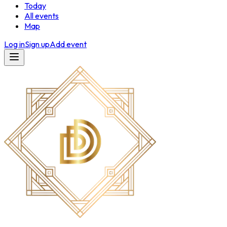
Today
All events
Map
Log in
Sign up
Add event