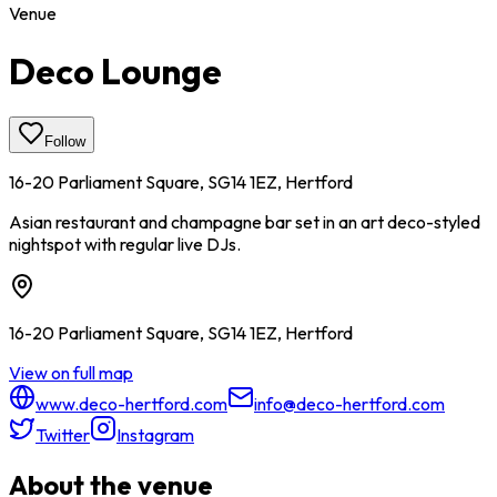
Venue
Deco Lounge
Follow
16-20 Parliament Square, SG14 1EZ, Hertford
Asian restaurant and champagne bar set in an art deco-styled
nightspot with regular live DJs.
16-20 Parliament Square, SG14 1EZ, Hertford
View on full map
www.deco-hertford.com
info@deco-hertford.com
Twitter
Instagram
About the venue