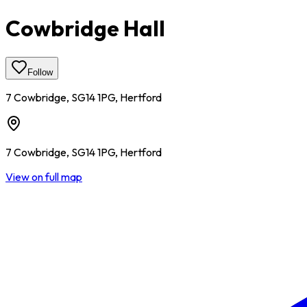
Cowbridge Hall
Follow
7 Cowbridge, SG14 1PG, Hertford
7 Cowbridge, SG14 1PG, Hertford
View on full map