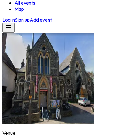
All events
Map
Log in
Sign up
Add event
Venue