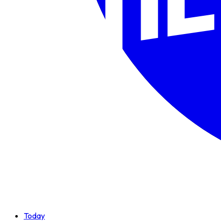
Today