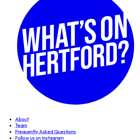
About
Team
Frequently Asked Questions
Follow us on Instagram