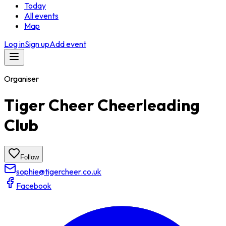
Today
All events
Map
Log in
Sign up
Add event
Organiser
Tiger Cheer Cheerleading
Club
Follow
sophie@tigercheer.co.uk
Facebook