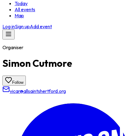
Today
All events
Map
Log in
Sign up
Add event
Organiser
Simon Cutmore
Follow
vicar@allsaintshertford.org