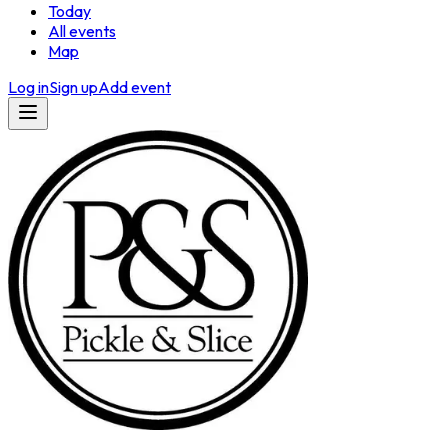
Today
All events
Map
Log in
Sign up
Add event