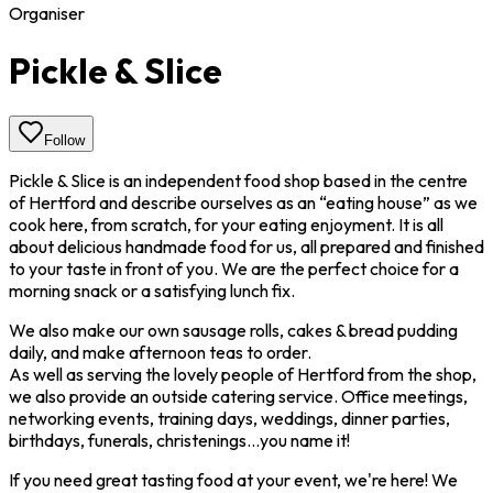
Organiser
Pickle & Slice
Follow
Pickle & Slice is an independent food shop based in the centre
of Hertford and describe ourselves as an “eating house” as we
cook here, from scratch, for your eating enjoyment. It is all
about delicious handmade food for us, all prepared and finished
to your taste in front of you. We are the perfect choice for a
morning snack or a satisfying lunch fix.
We also make our own sausage rolls, cakes & bread pudding
daily, and make afternoon teas to order.
As well as serving the lovely people of Hertford from the shop,
we also provide an outside catering service. Office meetings,
networking events, training days, weddings, dinner parties,
birthdays, funerals, christenings…you name it!
If you need great tasting food at your event, we're here! We