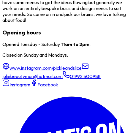
have some menus to get the ideas flowing but generally we
work on an entirely bespoke basis and design menus to suit
your needs. So come on in and pick our brains, we love talking
about food!
Opening hours
Opened Tuesday - Saturday
11am to 2pm
.
Closed on Sunday and Mondays.
www.instagram.com/pickleandslice
juliebeautyman@hotmail.com
01992 500988
Instagram
Facebook