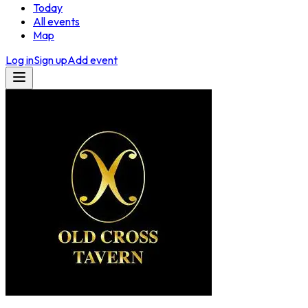
Today
All events
Map
Log in
Sign up
Add event