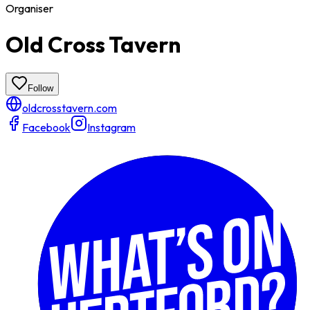
Organiser
Old Cross Tavern
Follow
oldcrosstavern.com
Facebook
Instagram