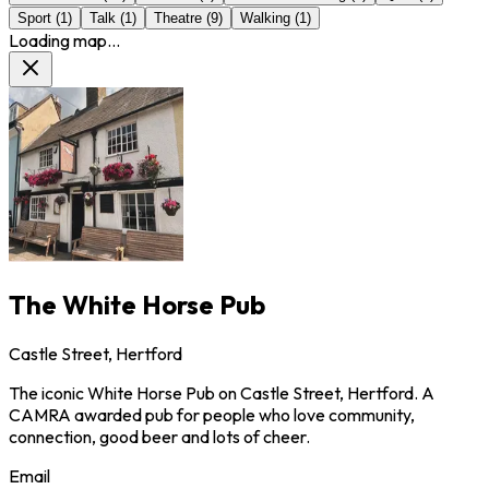
Sport
(
1
)
Talk
(
1
)
Theatre
(
9
)
Walking
(
1
)
Loading map...
The White Horse Pub
Castle Street, Hertford
The iconic White Horse Pub on Castle Street, Hertford. A
CAMRA awarded pub for people who love community,
connection, good beer and lots of cheer.
Email