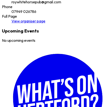
roywhitehorsepub@gmail.com
Phone
07949 026786
Full Page
View
organiser
page
Upcoming Events
No upcoming events