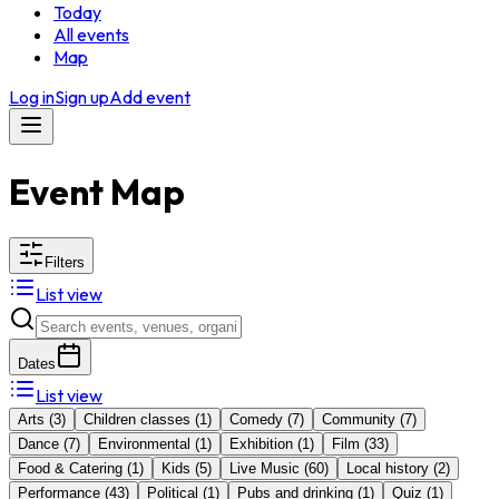
Today
All events
Map
Log in
Sign up
Add event
Event Map
Filters
List view
Dates
List view
Arts
(
3
)
Children classes
(
1
)
Comedy
(
7
)
Community
(
7
)
Dance
(
7
)
Environmental
(
1
)
Exhibition
(
1
)
Film
(
33
)
Food & Catering
(
1
)
Kids
(
5
)
Live Music
(
60
)
Local history
(
2
)
Performance
(
43
)
Political
(
1
)
Pubs and drinking
(
1
)
Quiz
(
1
)