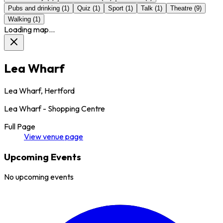
Pubs and drinking
(
1
)
Quiz
(
1
)
Sport
(
1
)
Talk
(
1
)
Theatre
(
9
)
Walking
(
1
)
Loading map...
Lea Wharf
Lea Wharf, Hertford
Lea Wharf - Shopping Centre
Full Page
View
venue
page
Upcoming Events
No upcoming events