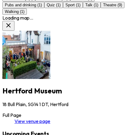
Pubs and drinking
(
1
)
Quiz
(
1
)
Sport
(
1
)
Talk
(
1
)
Theatre
(
9
)
Walking
(
1
)
Loading map...
Hertford Museum
18 Bull Plain, SG14 1 DT, Hertford
Full Page
View
venue
page
Upcoming Events