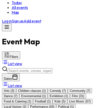
Today
All events
Map
Log in
Sign up
Add event
Event Map
Filters
List view
Dates
List view
Arts
(
3
)
Children classes
(
1
)
Comedy
(
7
)
Community
(
7
)
Dance
(
7
)
Environmental
(
1
)
Exhibition
(
1
)
Film
(
31
)
Food & Catering
(
1
)
Football
(
1
)
Kids
(
5
)
Live Music
(
57
)
Local history
(
2
)
Performance
(
43
)
Political
(
1
)