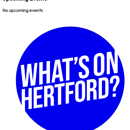
No upcoming events