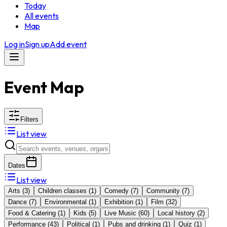
Today
All events
Map
Log in
Sign up
Add event
Event Map
Filters
List view
Dates
List view
Arts
(
3
)
Children classes
(
1
)
Comedy
(
7
)
Community
(
7
)
Dance
(
7
)
Environmental
(
1
)
Exhibition
(
1
)
Film
(
32
)
Food & Catering
(
1
)
Kids
(
5
)
Live Music
(
60
)
Local history
(
2
)
Performance
(
43
)
Political
(
1
)
Pubs and drinking
(
1
)
Quiz
(
1
)