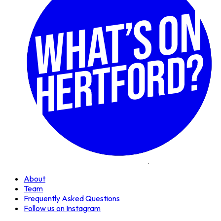
About
Team
Frequently Asked Questions
Follow us on Instagram