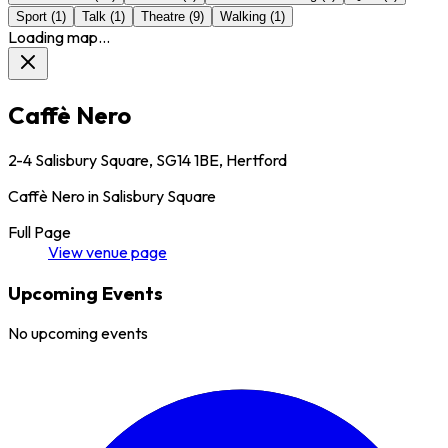
Sport
(
1
)
Talk
(
1
)
Theatre
(
9
)
Walking
(
1
)
Loading map...
Caffè Nero
2-4 Salisbury Square, SG14 1BE, Hertford
Caffè Nero in Salisbury Square
Full Page
View
venue
page
Upcoming Events
No upcoming events