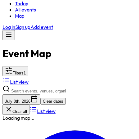
Today
All events
Map
Log in
Sign up
Add event
Event Map
Filters
1
List view
July 8th, 2026
Clear dates
List view
Clear all
Loading map...