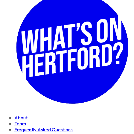
About
Team
Frequently Asked Questions