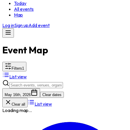
Today
All events
Map
Log in
Sign up
Add event
Event Map
Filters
1
List view
May 16th, 2026
Clear dates
List view
Clear all
Loading map...