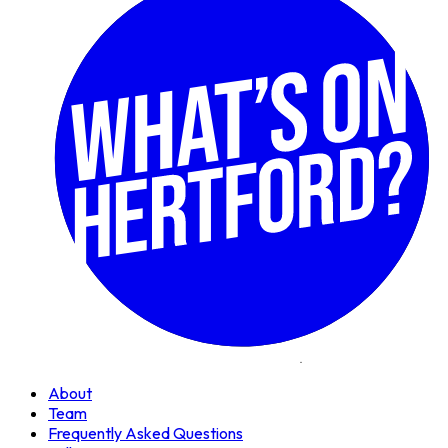
About
Team
Frequently Asked Questions