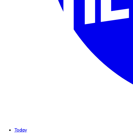
Today