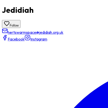
Jedidiah
Follow
hertswarmspace@jedidiah.org.uk
Facebook
Instagram