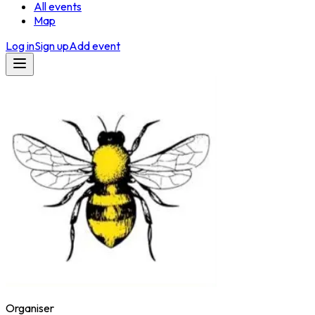
All events
Map
Log in
Sign up
Add event
Organiser