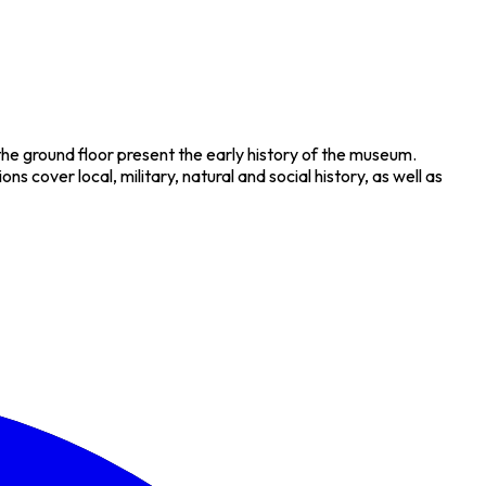
he ground floor present the early history of the museum.
s cover local, military, natural and social history, as well as