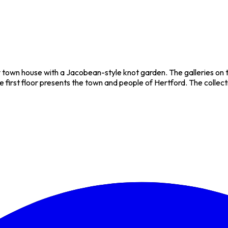
y town house with a Jacobean-style knot garden. The galleries on t
first floor presents the town and people of Hertford. The collection