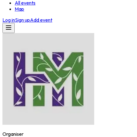
All events
Map
Log in
Sign up
Add event
Organiser