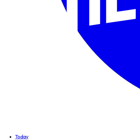
Today