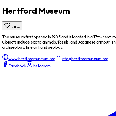
Hertford Museum
Follow
The museum first opened in 1903 and is located in a 17th-centur
Objects include exotic animals, fossils, and Japanese armour. The 
archaeology, fine art, and geology.
www.hertfordmuseum.org
info@hertfordmuseum.org
Facebook
Instagram