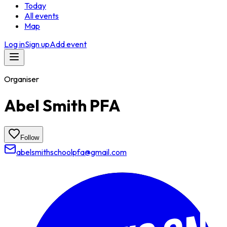
Today
All events
Map
Log in
Sign up
Add event
Organiser
Abel Smith PFA
Follow
abelsmithschoolpfa@gmail.com